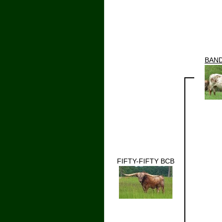
BAN
FIFTY-FIFTY BCB