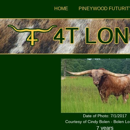
HOME
PINEYWOOD FUTURIT
Date of Photo: 7/1/2017
Courtesy of Cindy Bolen - Bolen L
7 years