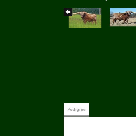
Pedigree