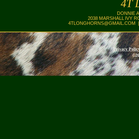
4T 
DONNIE 
2038 MARSHALL IVY R
4TLONGHORNS@GMAIL.COM
|
Privacy Polic
©20