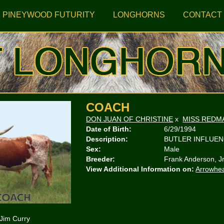
PINEYWOOD FUTURITY
LONGHORNS
CONTACT
COACH
DON JUAN OF CHRISTINE
x
MISS REDM
Date of Birth:
6/29/1994
Description:
BUTLER INFLUE
Sex:
Male
Breeder:
Frank Anderson, J
View Additional Information on:
Arrowhe
 Jim Curry