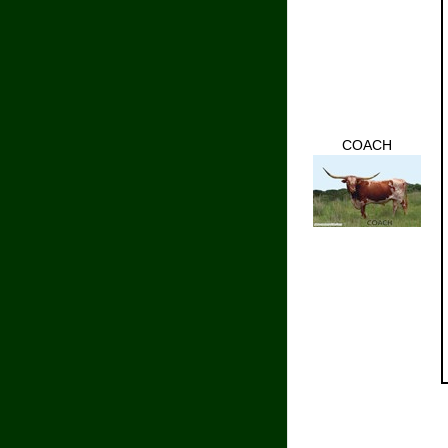
COACH