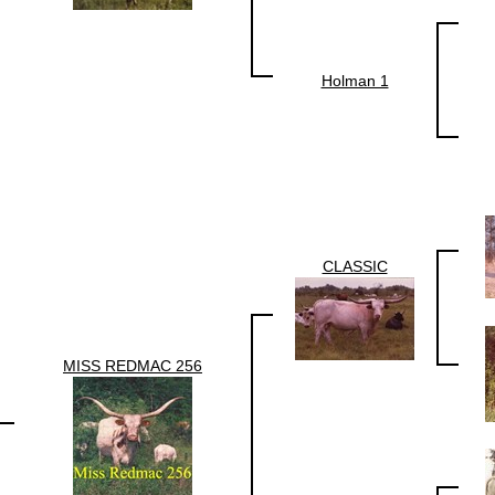
Holman 1
CLASSIC
MISS REDMAC 256