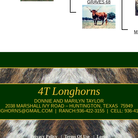
GRAVES 68
M
4T Longhorns
DONNIE AND MARILYN TAYLOR
2038 MARSHALL IVY ROAD – HUNTINGTON, TEXAS 75949
NGHORNS@GMAIL.COM
| RANCH:936-422-3155 | CELL: 936-41
Privacy Policy
|
Terms Of Use
|
Login