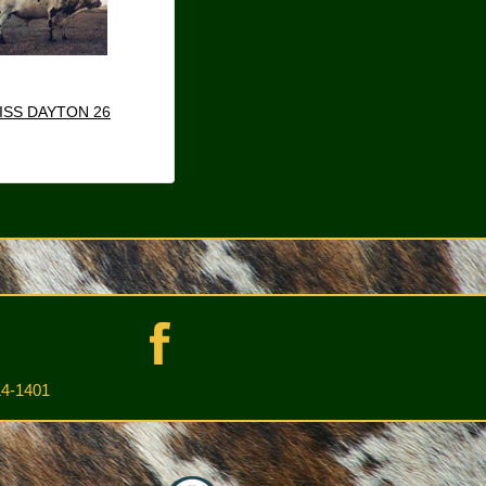
ISS DAYTON 26
4-1401