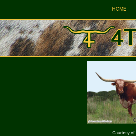
HOME
Courtesy of