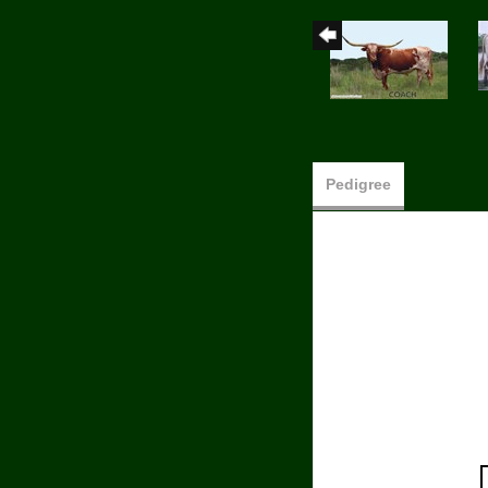
Pedigree