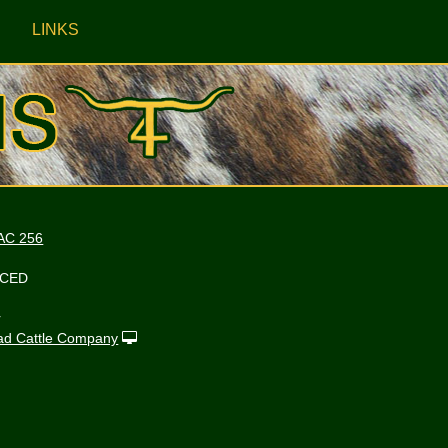
LINKS
AC 256
NCED
r
ad Cattle Company