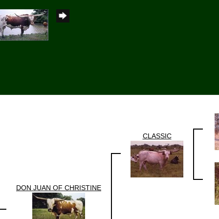
CLASSIC
DON JUAN OF CHRISTINE