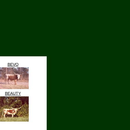
BEVO
BEAUTY