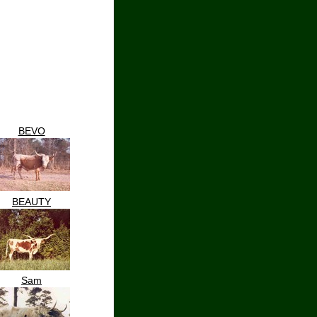
BEVO
BEAUTY
Sam