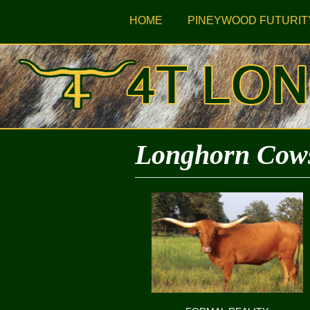
HOME
PINEYWOOD FUTURIT
Longhorn Cow