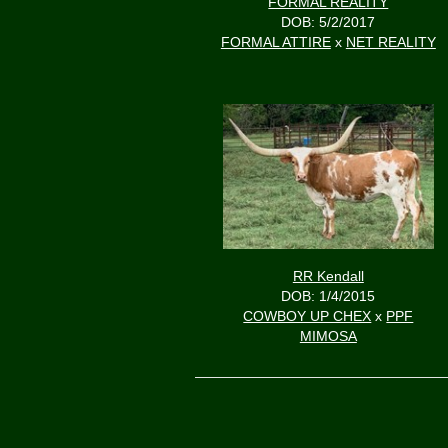
FORMAL REALITY
DOB: 5/2/2017
FORMAL ATTIRE
x
NET REALITY
RR Kendall
DOB: 1/4/2015
COWBOY UP CHEX
x
PPF
MIMOSA