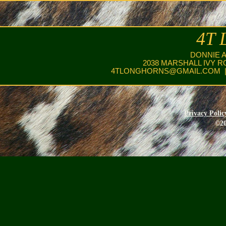
4T 
DONNIE 
2038 MARSHALL IVY R
4TLONGHORNS@GMAIL.COM
|
Privacy Polic
©20