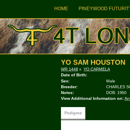
HOME
PINEYWOOD FUTURIT
YO SAM HOUSTON
WR 1448
x
YO CARMELA
Date of Birth:
Sex:
Male
Breeder:
CHARLES S
Notes:
DOB: 1960
View Additional Information on:
Ar
Pedigree