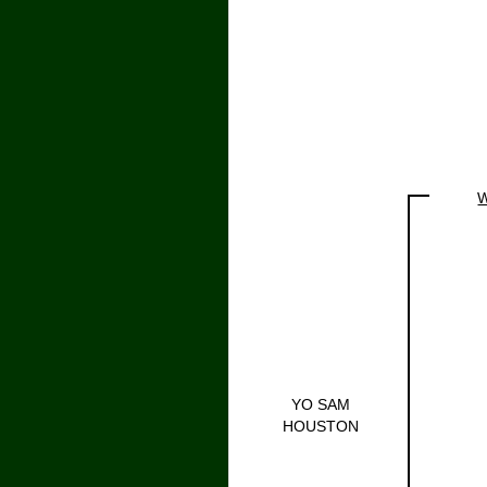
W
YO SAM
HOUSTON