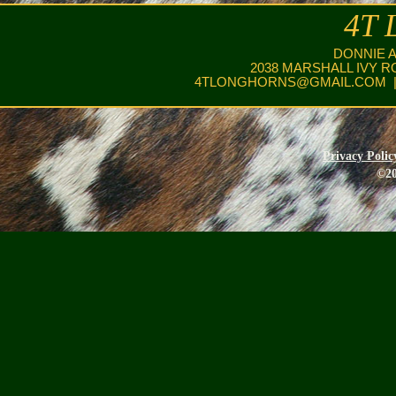
4T 
DONNIE 
2038 MARSHALL IVY R
4TLONGHORNS@GMAIL.COM
|
Privacy Polic
©20