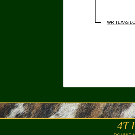
WR TEXAS L
4T 