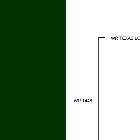
WR TEXAS L
WR 1448