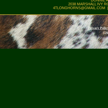
DONNIE 
2038 MARSHALL IVY R
4TLONGHORNS@GMAIL.COM
|
Privacy Polic
©20