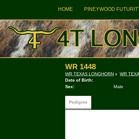
HOME
PINEYWOOD FUTURIT
WR 1448
WR TEXAS LONGHORN
x
WR TEX
Date of Birth:
Sex:
Male
Pedigree