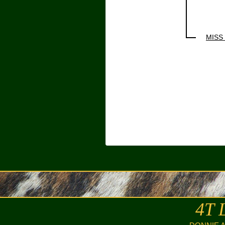
MISS
4T 