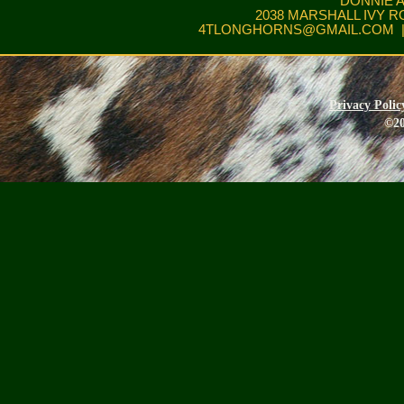
DONNIE 
2038 MARSHALL IVY R
4TLONGHORNS@GMAIL.COM
|
Privacy Polic
©20