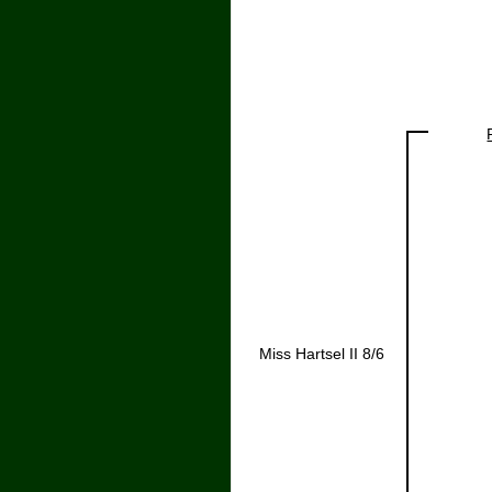
Miss Hartsel II 8/6