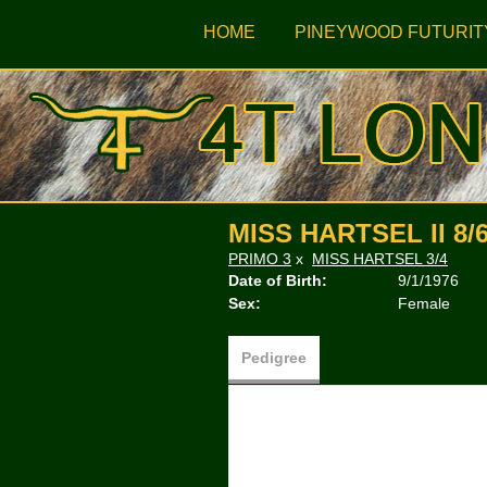
HOME
PINEYWOOD FUTURIT
MISS HARTSEL II 8/
PRIMO 3
x
MISS HARTSEL 3/4
Date of Birth:
9/1/1976
Sex:
Female
Pedigree