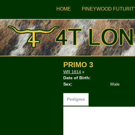
HOME
PINEYWOOD FUTURIT
PRIMO 3
WR 1814
x
Date of Birth:
Sex:
Male
Pedigree