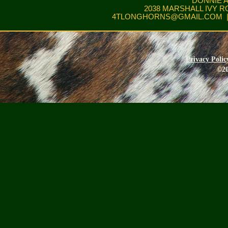
DONNIE 
2038 MARSHALL IVY R
4TLONGHORNS@GMAIL.COM
|
Privacy Polic
©20