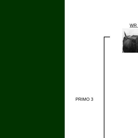
WR 
PRIMO 3