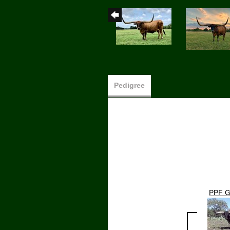
Pedigree
PPF G