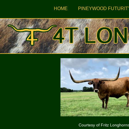
HOME
PINEYWOOD FUTURIT
Courtesy of Fritz Longhorn