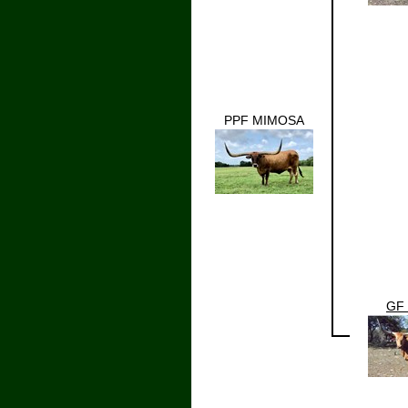
PPF MIMOSA
GF 