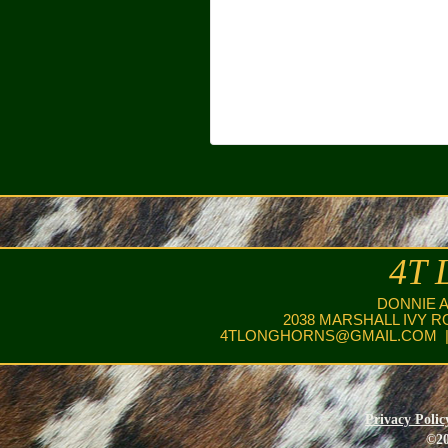
4T 
DONNIE 
2038 MARSHALL IVY R
4TLONGHORNS@GMAIL.COM
|
Privacy Polic
©20