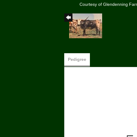
Courtesy of Glendenning Fa
Pedigree