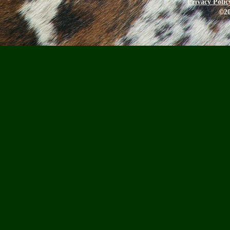
Privacy Polic
©20