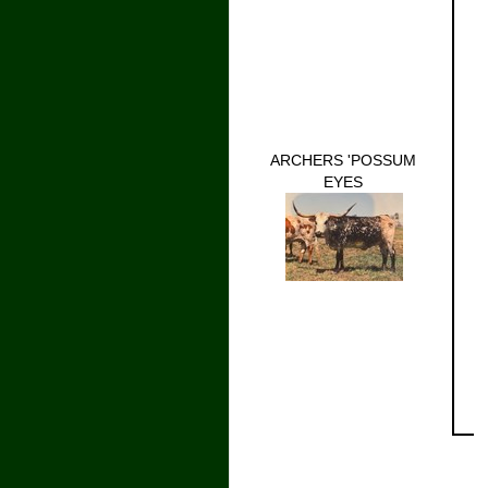
ARCHERS 'POSSUM
EYES