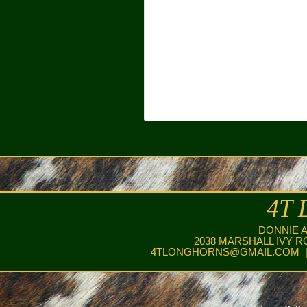
4T 
DONNIE 
2038 MARSHALL IVY R
4TLONGHORNS@GMAIL.COM
|