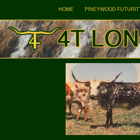
HOME
PINEYWOOD FUTURIT