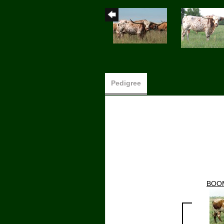
Pedigree
BOO