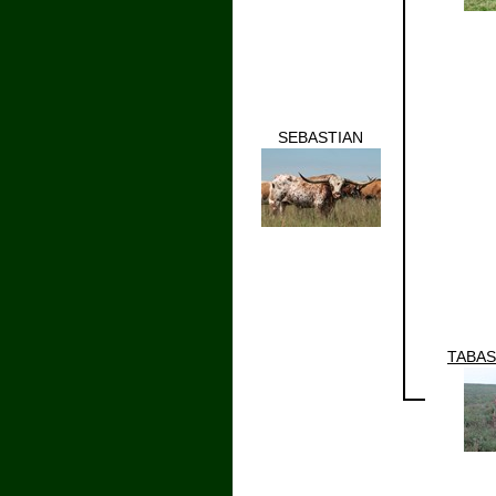
SEBASTIAN
TABAS