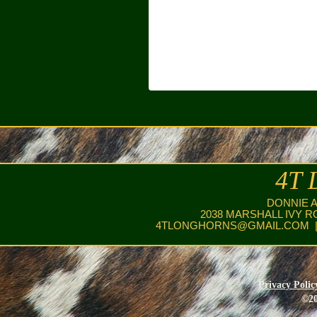
4T 
DONNIE 
2038 MARSHALL IVY R
4TLONGHORNS@GMAIL.COM
|
Privacy Polic
©20