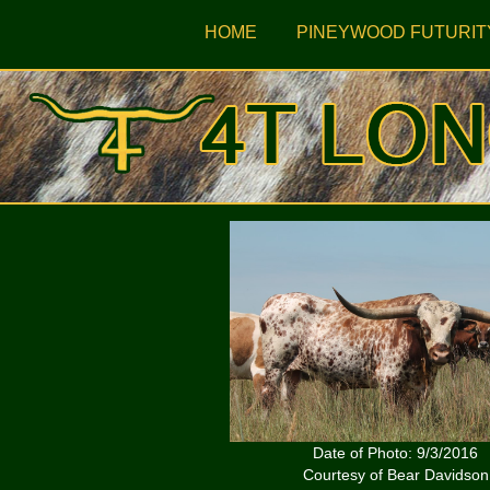
HOME
PINEYWOOD FUTURIT
Date of Photo: 9/3/2016
Courtesy of Bear Davidson