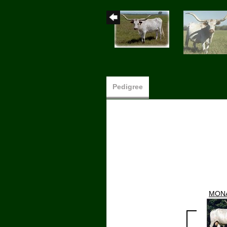
Pedigree
MON