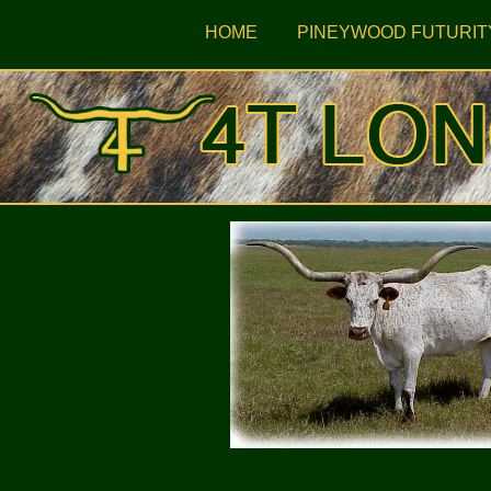
HOME
PINEYWOOD FUTURIT