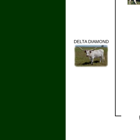
DELTA DIAMOND