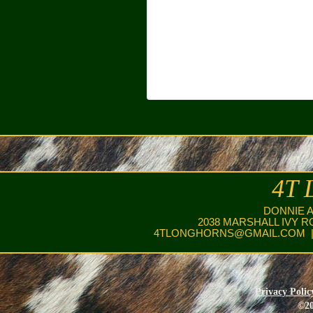
4T 
DONNIE 
2038 MARSHALL IVY R
4TLONGHORNS@GMAIL.COM
|
Privacy Polic
©20