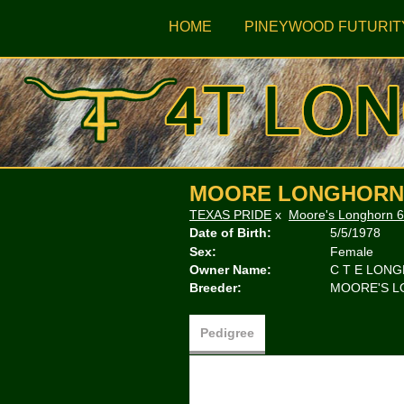
HOME
PINEYWOOD FUTURIT
MOORE LONGHORN 
TEXAS PRIDE
x
Moore's Longhorn 6
Date of Birth:
5/5/1978
Sex:
Female
Owner Name:
C T E LON
Breeder:
MOORE'S 
Pedigree