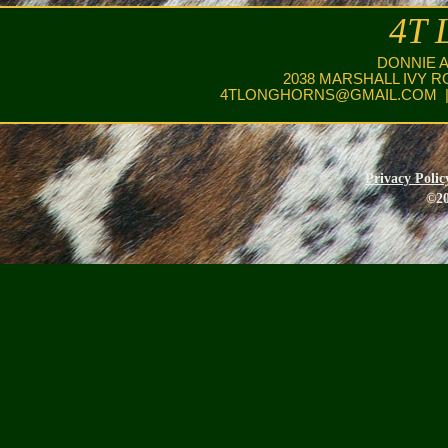
4T 
DONNIE 
2038 MARSHALL IVY R
4TLONGHORNS@GMAIL.COM
|
Privacy Polic
©20