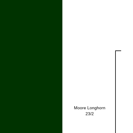
Moore Longhorn
23/2