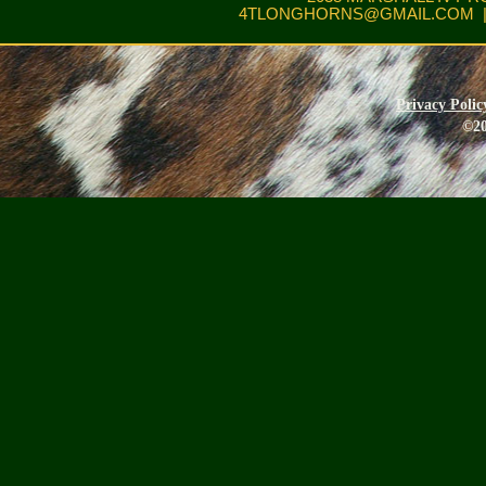
4TLONGHORNS@GMAIL.COM
|
Privacy Polic
©20