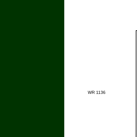
WR 1136