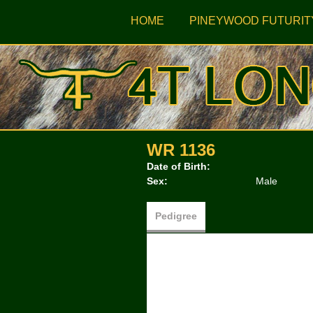
HOME
PINEYWOOD FUTURIT
WR 1136
Date of Birth:
Sex:
Male
Pedigree