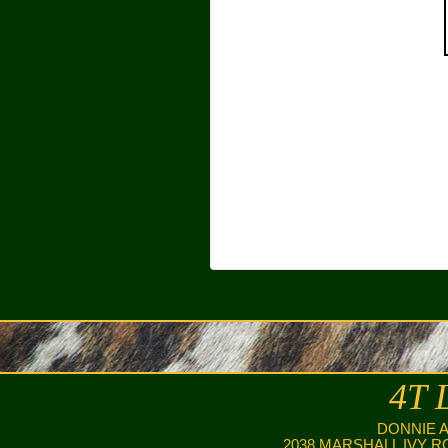
4T 
DONNIE 
2038 MARSHALL IVY R