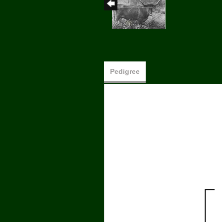
Pedigree