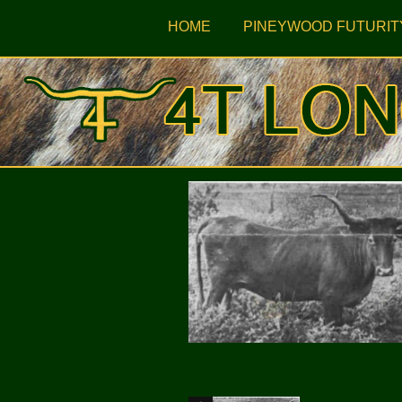
HOME
PINEYWOOD FUTURIT