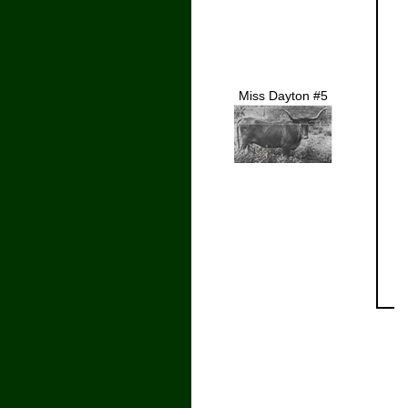
Miss Dayton #5