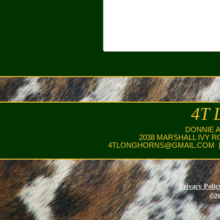
4T 
DONNIE 
2038 MARSHALL IVY R
4TLONGHORNS@GMAIL.COM
|
Privacy Polic
©20