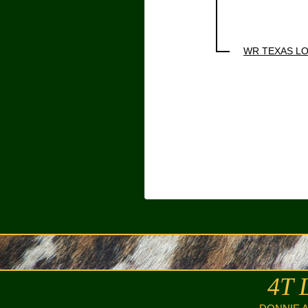
WR TEXAS L
4T 