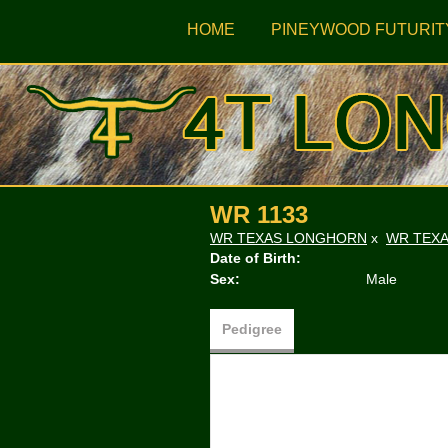
HOME
PINEYWOOD FUTURIT
WR 1133
WR TEXAS LONGHORN
x
WR TEX
Date of Birth:
Sex:
Male
Pedigree