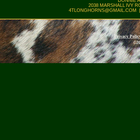
DONNIE 
2038 MARSHALL IVY R
4TLONGHORNS@GMAIL.COM
|
Privacy Polic
©20