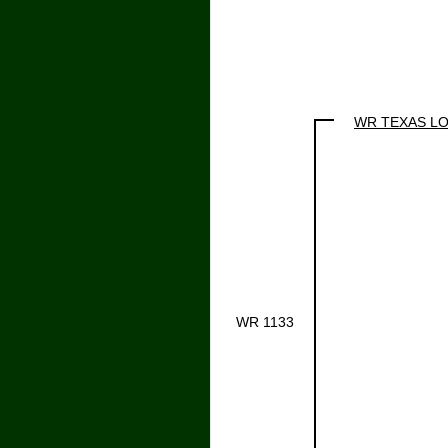
WR TEXAS L
WR 1133