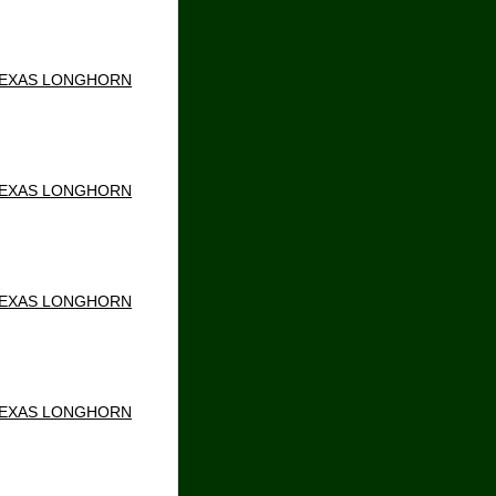
EXAS LONGHORN
EXAS LONGHORN
EXAS LONGHORN
EXAS LONGHORN