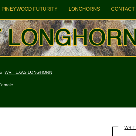
PINEYWOOD FUTURITY
LONGHORNS
CONTACT
x
WR TEXAS LONGHORN
Female
WR T