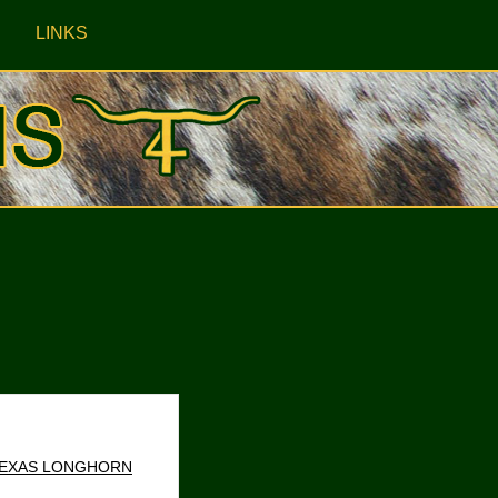
LINKS
EXAS LONGHORN