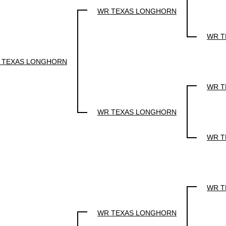
WR TEXAS LONGHORN
WR T
 TEXAS LONGHORN
WR T
WR TEXAS LONGHORN
WR T
WR T
WR TEXAS LONGHORN