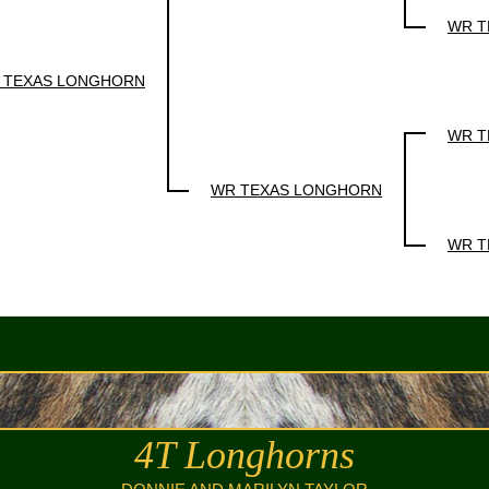
WR T
 TEXAS LONGHORN
WR T
WR TEXAS LONGHORN
WR T
4T Longhorns