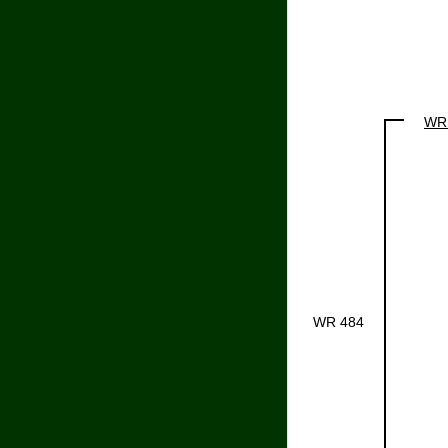
WR
WR 484