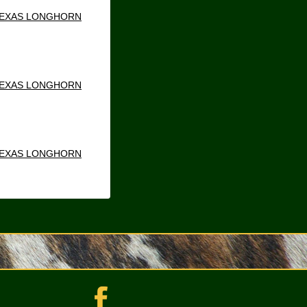
EXAS LONGHORN
EXAS LONGHORN
EXAS LONGHORN