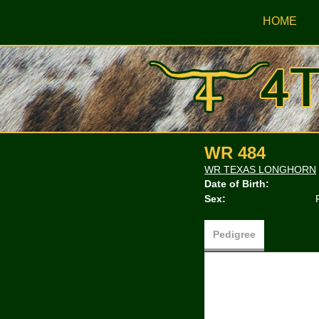
HOME
WR 484
WR TEXAS LONGHORN
Date of Birth:
Sex:
Pedigree