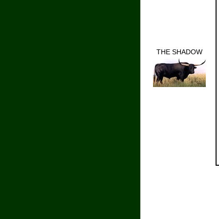
THE SHADOW