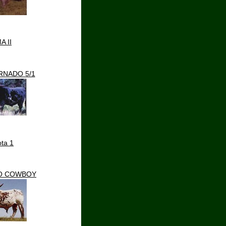
A II
RNADO 5/1
ta 1
O COWBOY