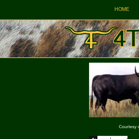
HOME
Courtesy 