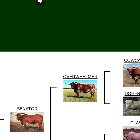
COWCA
OVERWHELMER
DOHER
SENATOR
CLA