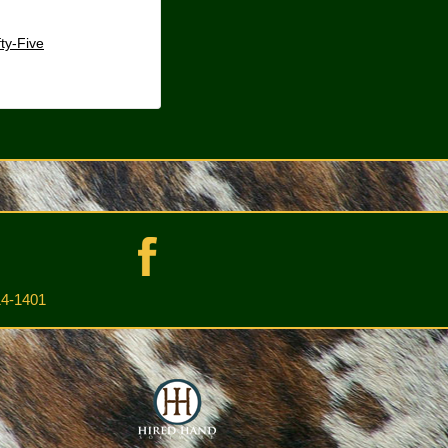
fty-Five
4-1401