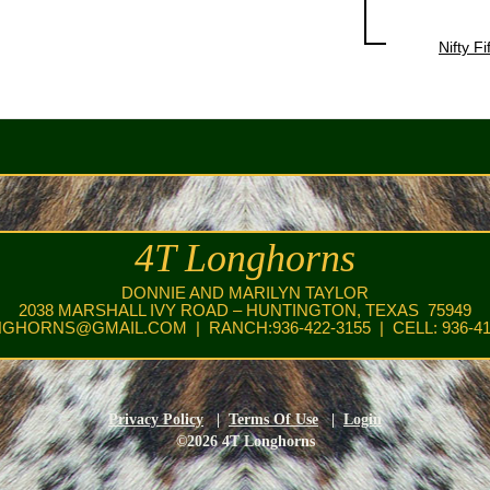
Nifty Fi
4T Longhorns
DONNIE AND MARILYN TAYLOR
2038 MARSHALL IVY ROAD – HUNTINGTON, TEXAS 75949
NGHORNS@GMAIL.COM
| RANCH:936-422-3155 | CELL: 936-41
Privacy Policy
|
Terms Of Use
|
Login
©2026 4T Longhorns