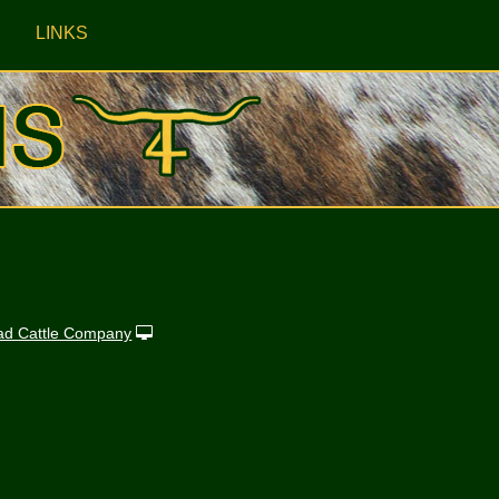
LINKS
ad Cattle Company