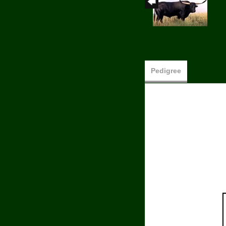
Pedigree