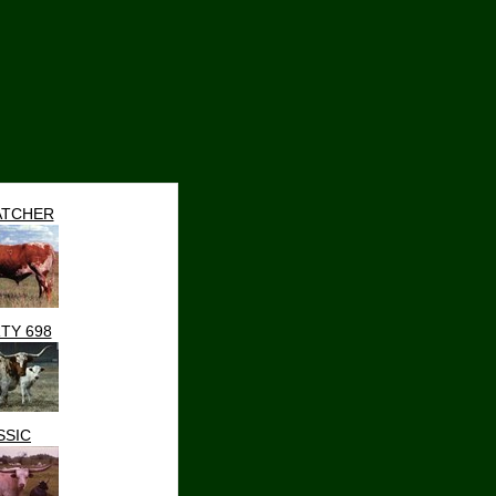
TCHER
TY 698
SSIC