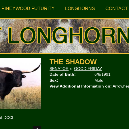
PINEYWOOD FUTURITY
LONGHORNS
CONTACT
THE SHADOW
SENATOR
x
GOOD FRIDAY
Date of Birth:
6/6/1991
Sex:
Male
View Additional Information on:
Arrowhe
of DCCI