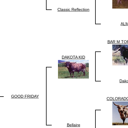
Classic Reflection
ALM
BAR M TO
DAKOTA KID
Dako
GOOD FRIDAY
COLORAD
Bellaire