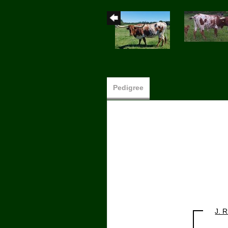
Pedigree
J. 