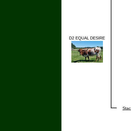
D2 EQUAL DESIRE
Stac