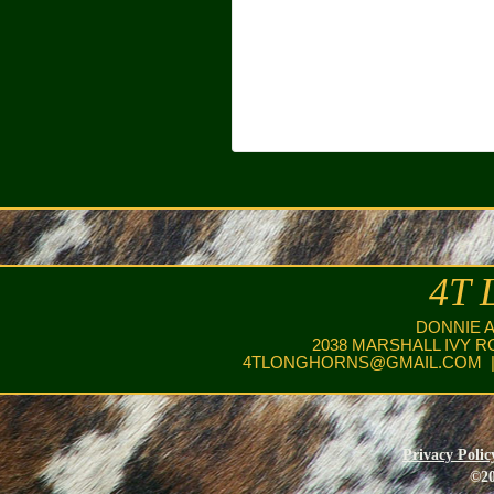
4T 
DONNIE 
2038 MARSHALL IVY R
4TLONGHORNS@GMAIL.COM
|
Privacy Polic
©20