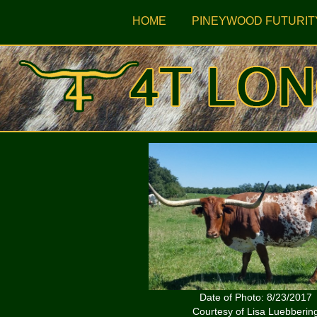
HOME
PINEYWOOD FUTURIT
Date of Photo: 8/23/2017
Courtesy of Lisa Luebberin