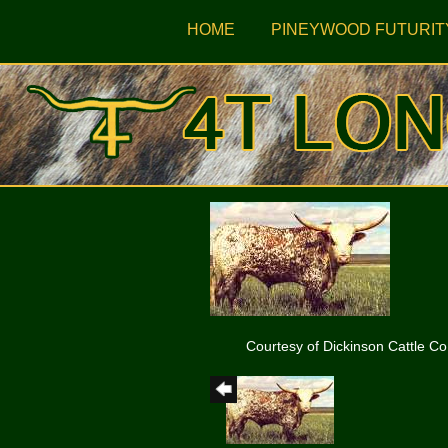
HOME
PINEYWOOD FUTURIT
Courtesy of Dickinson Cattle Co.