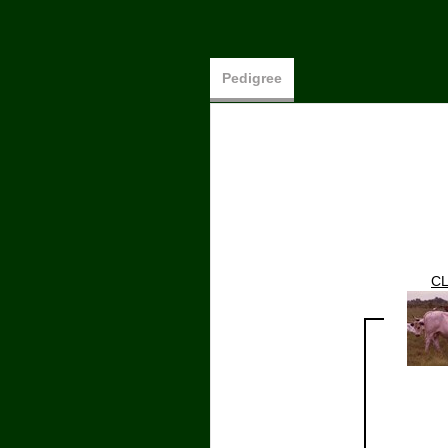
Pedigree
CL