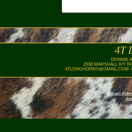
4T 
DONNIE 
2038 MARSHALL IVY R
4TLONGHORNS@GMAIL.COM
|
Privacy Polic
©20