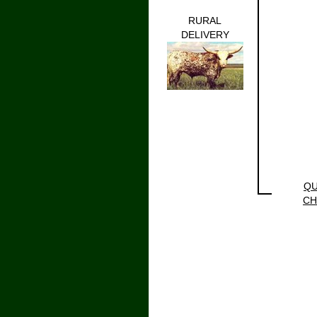
RURAL
DELIVERY
QU
CH