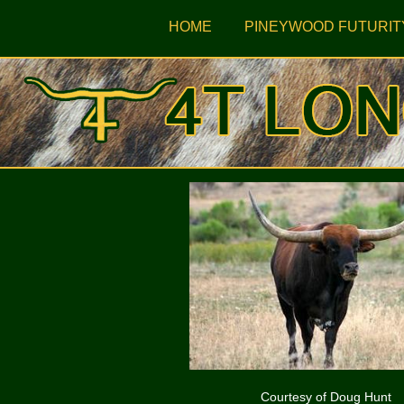
HOME
PINEYWOOD FUTURIT
Courtesy of Doug Hunt