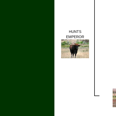
HUNTS
EMPEROR