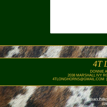
4T 
DONNIE 
2038 MARSHALL IVY R
4TLONGHORNS@GMAIL.COM
|
Privacy Polic
©20