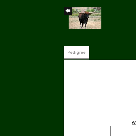
Pedigree
W