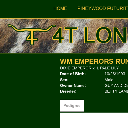
HOME
PINEYWOOD FUTURIT
WM EMPERORS RU
DIXIE EMPEROR
x
L PALE LILY
Date of Birth:
10/26/1993
Sex:
Male
Owner Name:
GUY AND D
Breeder:
BETTY LAM
Pedigree