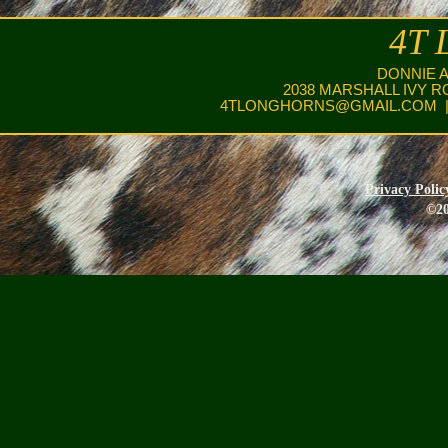
4T 
DONNIE 
2038 MARSHALL IVY R
4TLONGHORNS@GMAIL.COM
|
Privacy Polic
©20