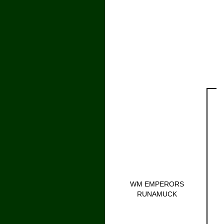
WM EMPERORS
RUNAMUCK