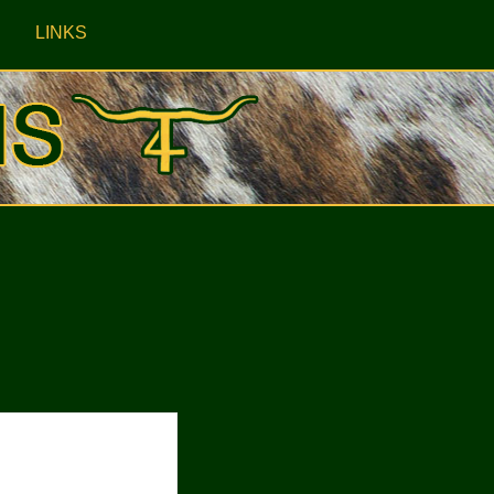
LINKS