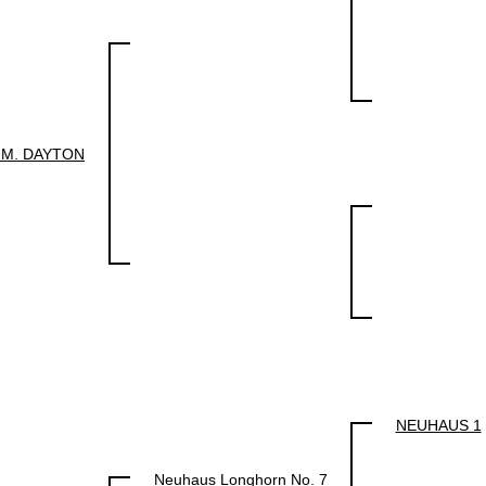
.M. DAYTON
NEUHAUS 1
Neuhaus Longhorn No. 7