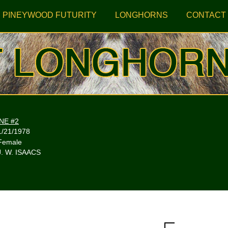
PINEYWOOD FUTURITY
LONGHORNS
CONTACT
NE #2
1/21/1978
Female
J. W. ISAACS