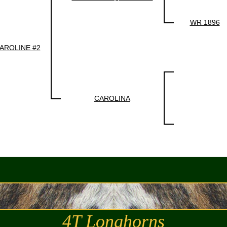
WR 1896
AROLINE #2
CAROLINA
4T Longhorns