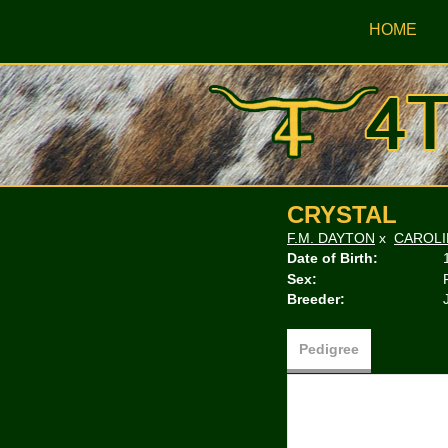
HOME
CRYSTAL
F.M. DAYTON
x
CAROLI
Date of Birth:
Sex:
Breeder:
Pedigree