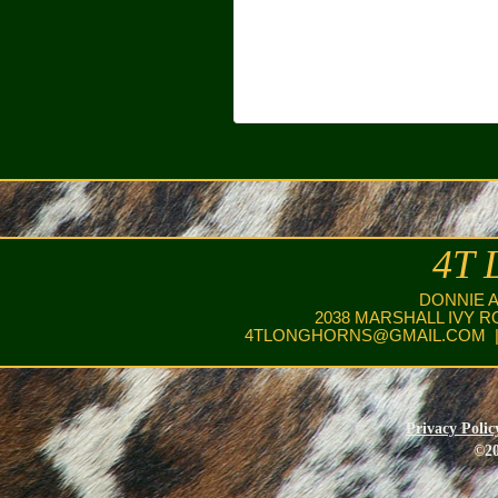
4T 
DONNIE 
2038 MARSHALL IVY R
4TLONGHORNS@GMAIL.COM
|
Privacy Polic
©20