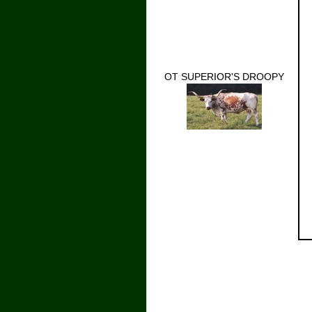
OT SUPERIOR'S DROOPY