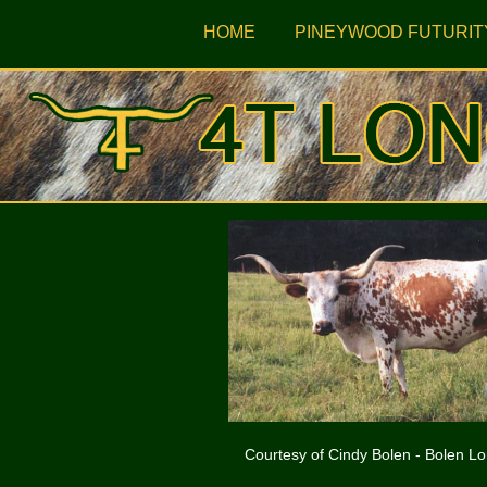
HOME
PINEYWOOD FUTURIT
Courtesy of Cindy Bolen - Bolen L