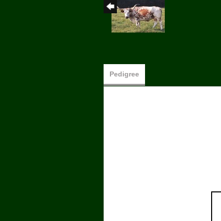
Pedigree