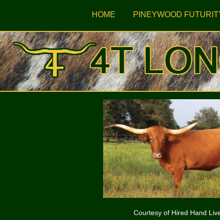
HOME
PINEYWOOD FUTURIT
Courtesy of Hired Hand Liv