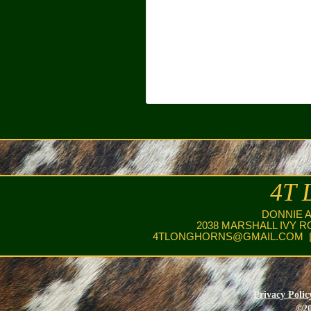
4T 
DONNIE 
2038 MARSHALL IVY R
4TLONGHORNS@GMAIL.COM
|
Privacy Polic
©20