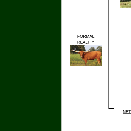
FORMAL
REALITY
NET