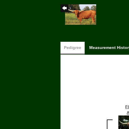
Pedigree
Measurement Histor
F