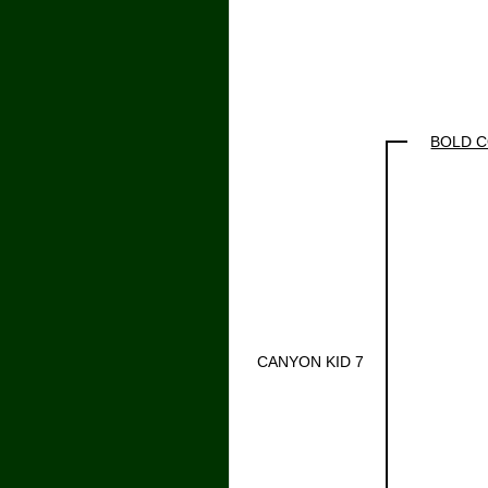
BOLD 
CANYON KID 7