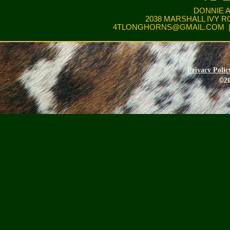
DONNIE 
2038 MARSHALL IVY R
4TLONGHORNS@GMAIL.COM
|
Privacy Polic
©20