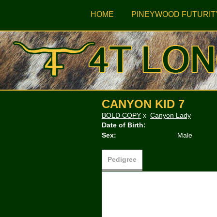
HOME
PINEYWOOD FUTURIT
CANYON KID 7
BOLD COPY
x
Canyon Lady
Date of Birth:
Sex:
Male
Pedigree