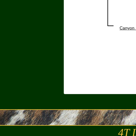
Canyon 
4T 